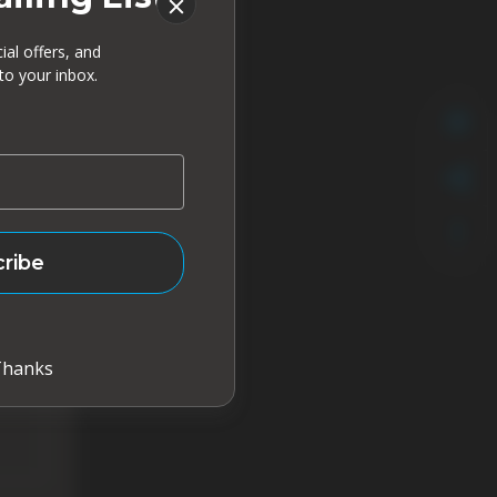
ial offers, and
to your inbox.
Thanks