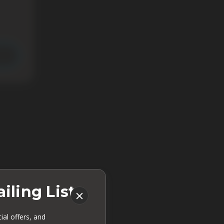
iling List
ial offers, and