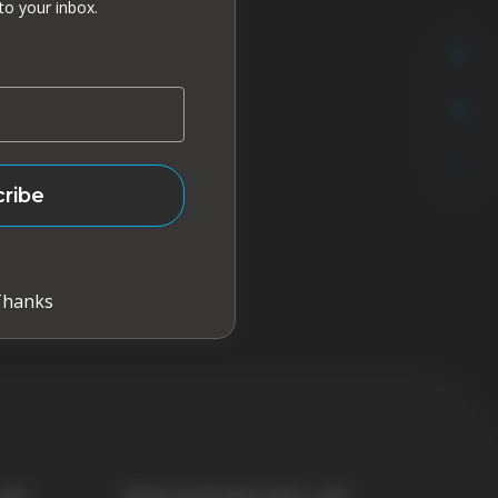
to your inbox.
Thanks