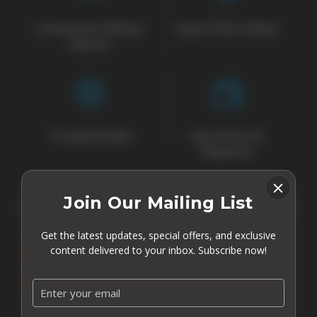
Convenient Delivery
Expert Parts Advice
Options
Trusted Brands
Easy & Secure
Payments
Join Our Mailing List
Description
Get the latest updates, special offers, and exclusive
content delivered to your inbox. Subscribe now!
**was $850 now $650** limited
Email
stock
Address